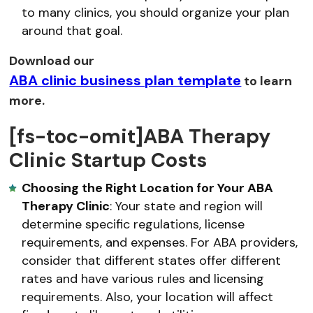
to many clinics, you should organize your plan
around that goal.
Download our
ABA clinic business plan template
to learn
more.
[fs-toc-omit]ABA Therapy
Clinic Startup Costs
Choosing the Right Location for Your ABA
Therapy Clinic
: Your state and region will
determine specific regulations, license
requirements, and expenses. For ABA providers,
consider that different states offer different
rates and have various rules and licensing
requirements. Also, your location will affect