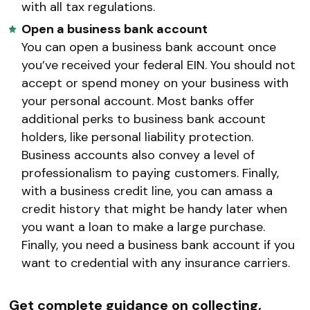
with all tax regulations.
Open a business bank account
You can open a business bank account once
you’ve received your federal EIN. You should not
accept or spend money on your business with
your personal account. Most banks offer
additional perks to business bank account
holders, like personal liability protection.
Business accounts also convey a level of
professionalism to paying customers. Finally,
with a business credit line, you can amass a
credit history that might be handy later when
you want a loan to make a large purchase.
Finally, you need a business bank account if you
want to credential with any insurance carriers.
Get complete guidance on collecting,