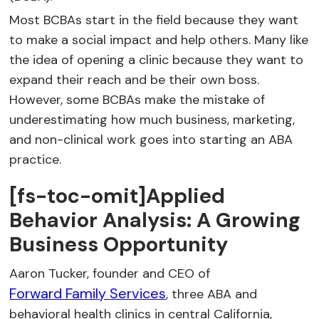
Most BCBAs start in the field because they want
to make a social impact and help others. Many like
the idea of opening a clinic because they want to
expand their reach and be their own boss.
However, some BCBAs make the mistake of
underestimating how much business, marketing,
and non-clinical work goes into starting an ABA
practice.
[fs-toc-omit]Applied
Behavior Analysis: A Growing
Business Opportunity
Aaron Tucker, founder and CEO of
Forward Family Services
, three ABA and
behavioral health clinics in central California,