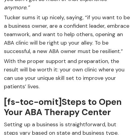
anymore.”
Tucker sums it up nicely, saying, “if you want to be
a business owner, are a confident leader, embrace
teamwork, and want to help others, opening an
ABA clinic will be right up your alley. To be
successful, a new ABA owner must be resilient.”
With the proper support and preparation, the
result will be worth it: your own clinic where you
can use your unique skill set to improve your
patients’ lives.
[fs-toc-omit]Steps to Open
Your ABA Therapy Center
Setting up a business is straightforward, but
steps vary based on state and business type.