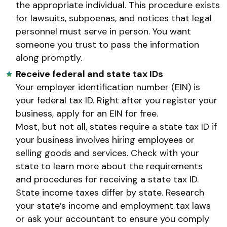
the appropriate individual. This procedure exists
for lawsuits, subpoenas, and notices that legal
personnel must serve in person. You want
someone you trust to pass the information
along promptly.
Receive federal and state tax IDs
Your employer identification number (EIN) is
your federal tax ID. Right after you register your
business, apply for an EIN for free.
Most, but not all, states require a state tax ID if
your business involves hiring employees or
selling goods and services. Check with your
state to learn more about the requirements
and procedures for receiving a state tax ID.
State income taxes differ by state. Research
your state’s income and employment tax laws
or ask your accountant to ensure you comply