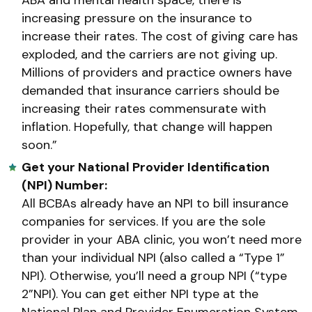
increasing pressure on the insurance to
increase their rates. The cost of giving care has
exploded, and the carriers are not giving up.
Millions of providers and practice owners have
demanded that insurance carriers should be
increasing their rates commensurate with
inflation. Hopefully, that change will happen
soon.”
Get your National Provider Identification
(NPI) Number:
All BCBAs already have an NPI to bill insurance
companies for services. If you are the sole
provider in your ABA clinic, you won’t need more
than your individual NPI (also called a “Type 1”
NPI). Otherwise, you’ll need a group NPI (“type
2”NPI). You can get either NPI type at the
National Plan and Provider Enumeration System.