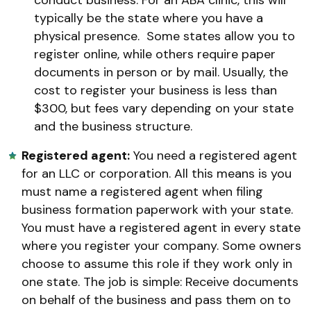
typically be the state where you have a
physical presence. Some states allow you to
register online, while others require paper
documents in person or by mail. Usually, the
cost to register your business is less than
$300, but fees vary depending on your state
and the business structure.
Registered agent:
You need a registered agent
for an LLC or corporation. All this means is you
must name a registered agent when filing
business formation paperwork with your state.
You must have a registered agent in every state
where you register your company. Some owners
choose to assume this role if they work only in
one state. The job is simple: Receive documents
on behalf of the business and pass them on to