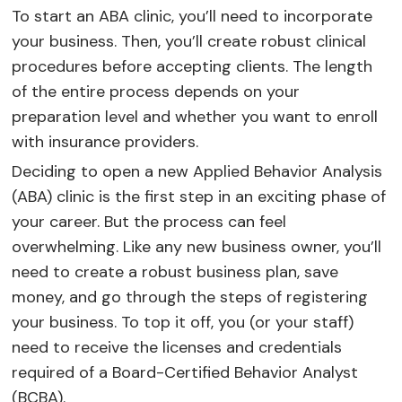
To start an ABA clinic, you’ll need to incorporate
your business. Then, you’ll create robust clinical
procedures before accepting clients. The length
of the entire process depends on your
preparation level and whether you want to enroll
with insurance providers.
Deciding to open a new Applied Behavior Analysis
(ABA) clinic is the first step in an exciting phase of
your career. But the process can feel
overwhelming. Like any new business owner, you’ll
need to create a robust business plan, save
money, and go through the steps of registering
your business. To top it off, you (or your staff)
need to receive the licenses and credentials
required of a Board-Certified Behavior Analyst
(BCBA).