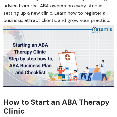
advice from real ABA owners on every step in
setting up a new clinic. Learn how to register a
business, attract clients, and grow your practice.
How to Start an ABA Therapy
Clinic