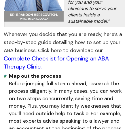
for you and your
clinicians to serve your
clients inside a
sustainable model.”
Whenever you decide that you are ready, here’s a
step-by-step guide detailing how to set up your
ABA business. Click here to download our
Complete Checklist for Opening an ABA
Therapy Clinic.
Map out the process
Before jumping full steam ahead, research the
process diligently. In many cases, you can work
on two steps concurrently, saving time and
money. Plus, you may identify weaknesses that
you’ll need outside help to tackle. For example,
most experts advise speaking to a lawyer and
an accountant at the beginning of the process.