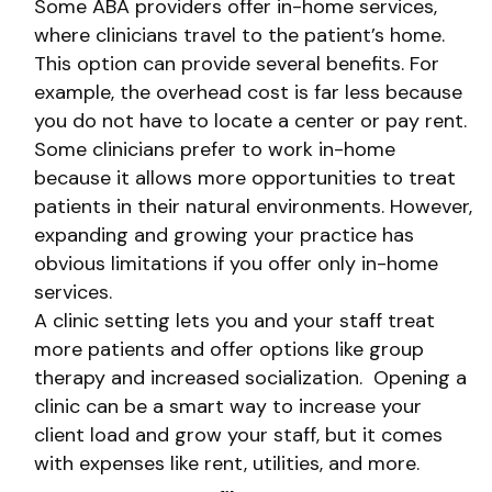
Some ABA providers offer in-home services,
where clinicians travel to the patient’s home.
This option can provide several benefits. For
example, the overhead cost is far less because
you do not have to locate a center or pay rent.
Some clinicians prefer to work in-home
because it allows more opportunities to treat
patients in their natural environments. However,
expanding and growing your practice has
obvious limitations if you offer only in-home
services.
A clinic setting lets you and your staff treat
more patients and offer options like group
therapy and increased socialization. Opening a
clinic can be a smart way to increase your
client load and grow your staff, but it comes
with expenses like rent, utilities, and more.