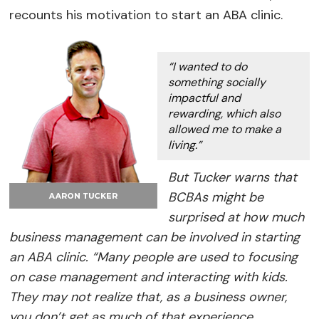
recounts his motivation to start an ABA clinic.
“I wanted to do
something socially
impactful and
rewarding, which also
allowed me to make a
living.”
But Tucker warns that
BCBAs might be
surprised at how much
business management can be involved in starting
an ABA clinic. “Many people are used to focusing
on case management and interacting with kids.
They may not realize that, as a business owner,
you don’t get as much of that experience