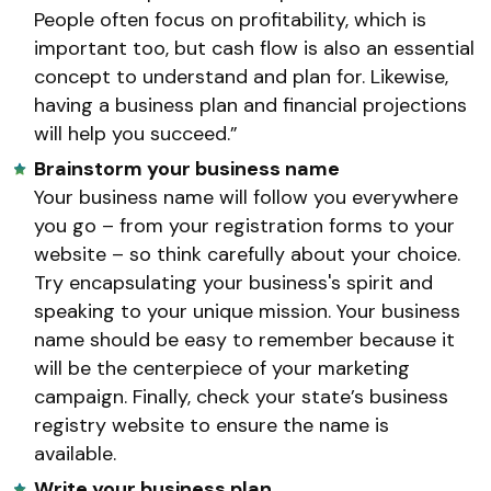
People often focus on profitability, which is
important too, but cash flow is also an essential
concept to understand and plan for. Likewise,
having a business plan and financial projections
will help you succeed.”
Brainstorm your business name
Your business name will follow you everywhere
you go – from your registration forms to your
website – so think carefully about your choice.
Try encapsulating your business's spirit and
speaking to your unique mission. Your business
name should be easy to remember because it
will be the centerpiece of your marketing
campaign. Finally, check your state’s business
registry website to ensure the name is
available.
Write your business plan