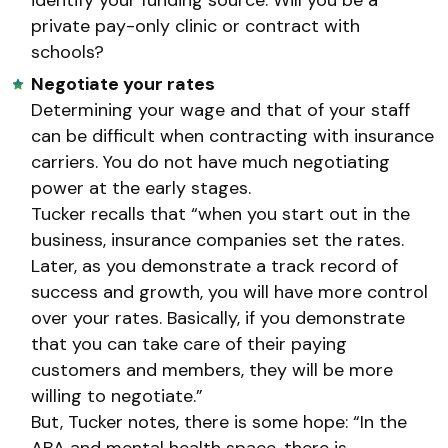
private pay-only clinic or contract with
schools?
Negotiate your rates
Determining your wage and that of your staff
can be difficult when contracting with insurance
carriers. You do not have much negotiating
power at the early stages.
Tucker recalls that “when you start out in the
business, insurance companies set the rates.
Later, as you demonstrate a track record of
success and growth, you will have more control
over your rates. Basically, if you demonstrate
that you can take care of their paying
customers and members, they will be more
willing to negotiate.”
But, Tucker notes, there is some hope: “In the
ABA and mental health space, there is