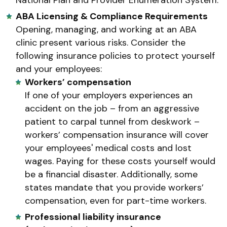
ABA Licensing & Compliance Requirements
Opening, managing, and working at an ABA
clinic present various risks. Consider the
following insurance policies to protect yourself
and your employees:
Workers’ compensation
If one of your employers experiences an
accident on the job – from an aggressive
patient to carpal tunnel from deskwork –
workers’ compensation insurance will cover
your employees' medical costs and lost
wages. Paying for these costs yourself would
be a financial disaster. Additionally, some
states mandate that you provide workers’
compensation, even for part-time workers.
Professional liability insurance