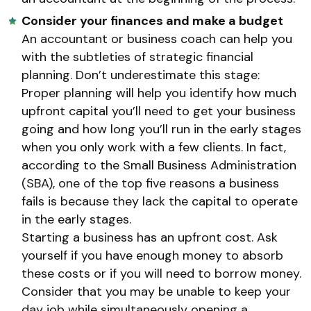
Consider your finances and make a budget
An accountant or business coach can help you
with the subtleties of strategic financial
planning. Don’t underestimate this stage:
Proper planning will help you identify how much
upfront capital you’ll need to get your business
going and how long you’ll run in the early stages
when you only work with a few clients. In fact,
according to the Small Business Administration
(SBA), one of the top five reasons a business
fails is because they lack the capital to operate
in the early stages.
Starting a business has an upfront cost. Ask
yourself if you have enough money to absorb
these costs or if you will need to borrow money.
Consider that you may be unable to keep your
day job while simultaneously opening a