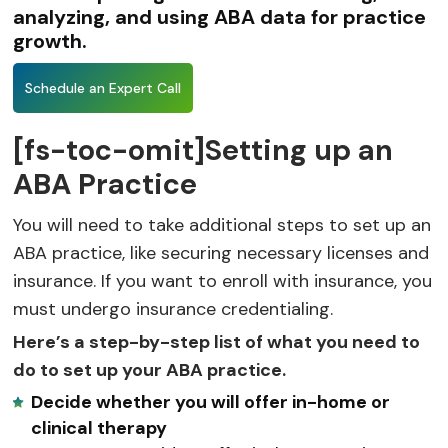
analyzing, and using ABA data for practice
growth.
Schedule an Expert Call
[fs-toc-omit]Setting up an
ABA Practice
You will need to take additional steps to set up an
ABA practice, like securing necessary licenses and
insurance. If you want to enroll with insurance, you
must undergo insurance credentialing.
Here’s a step-by-step list of what you need to
do to set up your ABA practice.
Decide whether you will offer in-home or
clinical therapy