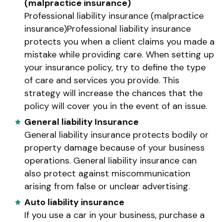
(malpractice insurance)
Professional liability insurance (malpractice
insurance)Professional liability insurance
protects you when a client claims you made a
mistake while providing care. When setting up
your insurance policy, try to define the type
of care and services you provide. This
strategy will increase the chances that the
policy will cover you in the event of an issue.
General liability Insurance
General liability insurance protects bodily or
property damage because of your business
operations. General liability insurance can
also protect against miscommunication
arising from false or unclear advertising.
Auto liability insurance
If you use a car in your business, purchase a