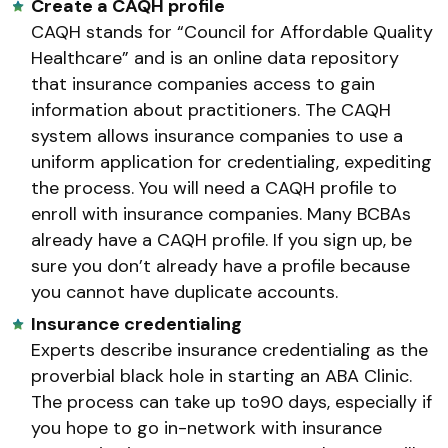
Create a CAQH profile
CAQH stands for “Council for Affordable Quality
Healthcare” and is an online data repository
that insurance companies access to gain
information about practitioners. The CAQH
system allows insurance companies to use a
uniform application for credentialing, expediting
the process. You will need a CAQH profile to
enroll with insurance companies. Many BCBAs
already have a CAQH profile. If you sign up, be
sure you don’t already have a profile because
you cannot have duplicate accounts.
Insurance credentialing
Experts describe insurance credentialing as the
proverbial black hole in starting an ABA Clinic.
The process can take up to90 days, especially if
you hope to go in-network with insurance