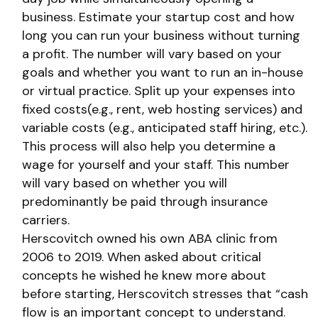
business. Estimate your startup cost and how
long you can run your business without turning
a profit. The number will vary based on your
goals and whether you want to run an in-house
or virtual practice. Split up your expenses into
fixed costs(e.g., rent, web hosting services) and
variable costs (e.g., anticipated staff hiring, etc.).
This process will also help you determine a
wage for yourself and your staff. This number
will vary based on whether you will
predominantly be paid through insurance
carriers.
Herscovitch owned his own ABA clinic from
2006 to 2019. When asked about critical
concepts he wished he knew more about
before starting, Herscovitch stresses that “cash
flow is an important concept to understand.