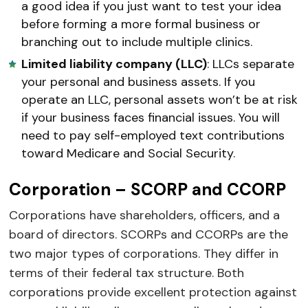
a good idea if you just want to test your idea
before forming a more formal business or
branching out to include multiple clinics.
Limited liability company (LLC)
: LLCs separate
your personal and business assets. If you
operate an LLC, personal assets won’t be at risk
if your business faces financial issues. You will
need to pay self-employed text contributions
toward Medicare and Social Security.
Corporation – SCORP and CCORP
Corporations have shareholders, officers, and a
board of directors. SCORPs and CCORPs are the
two major types of corporations. They differ in
terms of their federal tax structure. Both
corporations provide excellent protection against