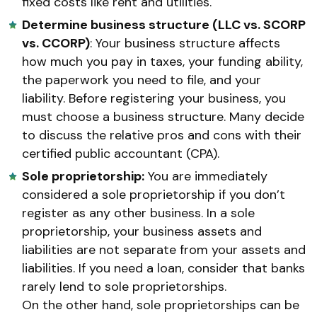
fixed costs like rent and utilities.
Determine business structure (LLC vs. SCORP
vs. CCORP)
: Your business structure affects
how much you pay in taxes, your funding ability,
the paperwork you need to file, and your
liability. Before registering your business, you
must choose a business structure. Many decide
to discuss the relative pros and cons with their
certified public accountant (CPA).
Sole proprietorship:
You are immediately
considered a sole proprietorship if you don’t
register as any other business. In a sole
proprietorship, your business assets and
liabilities are not separate from your assets and
liabilities. If you need a loan, consider that banks
rarely lend to sole proprietorships.
On the other hand, sole proprietorships can be