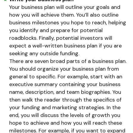
Your business plan will outline your goals and
how you will achieve them. You’ll also outline
business milestones you hope to reach, helping
you identify and prepare for potential
roadblocks. Finally, potential investors will
expect a well-written business plan if you are
seeking any outside funding.
There are seven broad parts of a business plan.
You should organize your business plan from
general to specific. For example, start with an
executive summary containing your business
name, description, and team biographies. You
then walk the reader through the specifics of
your funding and marketing strategies. In the
end, you will discuss the levels of growth you
hope to achieve and how you will reach these
milestones. For example, if you want to expand