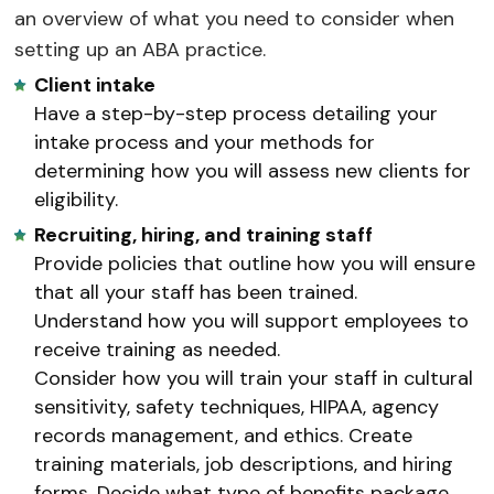
an overview of what you need to consider when
setting up an ABA practice.
Client intake
Have a step-by-step process detailing your
intake process and your methods for
determining how you will assess new clients for
eligibility.
Recruiting, hiring, and training staff
Provide policies that outline how you will ensure
that all your staff has been trained.
Understand how you will support employees to
receive training as needed.
Consider how you will train your staff in cultural
sensitivity, safety techniques, HIPAA, agency
records management, and ethics. Create
training materials, job descriptions, and hiring
forms. Decide what type of benefits package