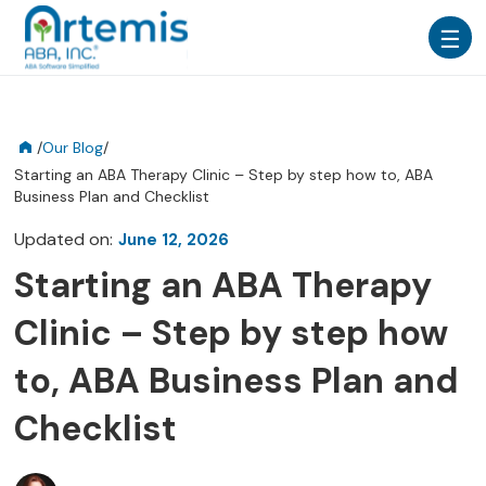
/
Our Blog
/
Starting an ABA Therapy Clinic – Step by step how to, ABA
Business Plan and Checklist
Updated on:
June 12, 2026
Starting an ABA Therapy
Clinic – Step by step how
to, ABA Business Plan and
Checklist