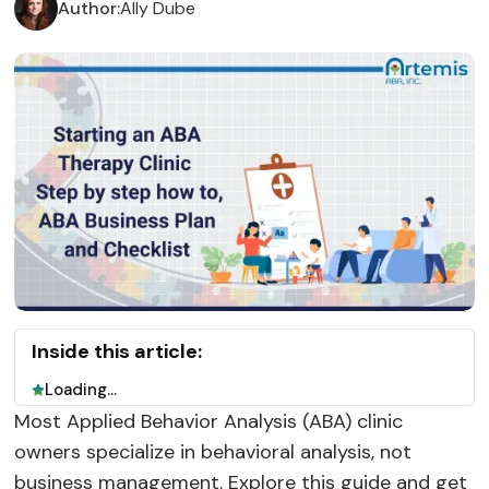
Author:
Ally Dube
Inside this article:
Loading...
Most Applied Behavior Analysis (ABA) clinic
owners specialize in behavioral analysis, not
business management. Explore this guide and get