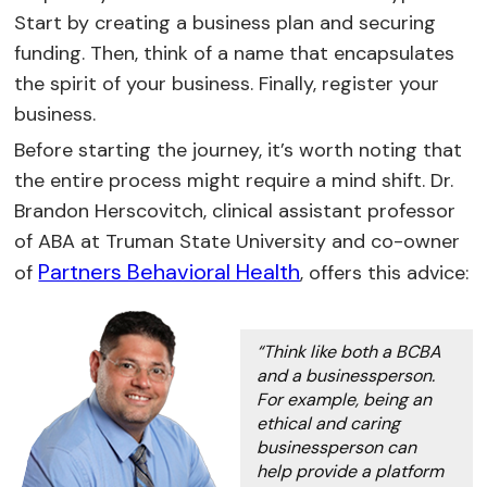
Start by creating a business plan and securing
funding. Then, think of a name that encapsulates
the spirit of your business. Finally, register your
business.
Before starting the journey, it’s worth noting that
the entire process might require a mind shift. Dr.
Brandon Herscovitch, clinical assistant professor
of ABA at Truman State University and co-owner
Partners Behavioral Health
of
, offers this advice:
“Think like both a BCBA
and a businessperson.
For example, being an
ethical and caring
businessperson can
help provide a platform