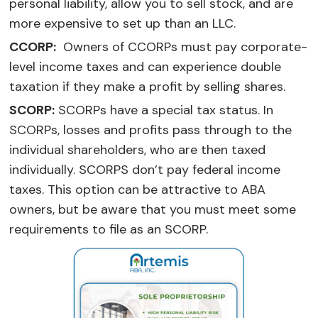
personal liability, allow you to sell stock, and are
more expensive to set up than an LLC.
CCORP:
Owners of CCORPs must pay corporate-
level income taxes and can experience double
taxation if they make a profit by selling shares.
SCORP:
SCORPs have a special tax status. In
SCORPs, losses and profits pass through to the
individual shareholders, who are then taxed
individually. SCORPS don’t pay federal income
taxes. This option can be attractive to ABA
owners, but be aware that you must meet some
requirements to file as an SCORP.