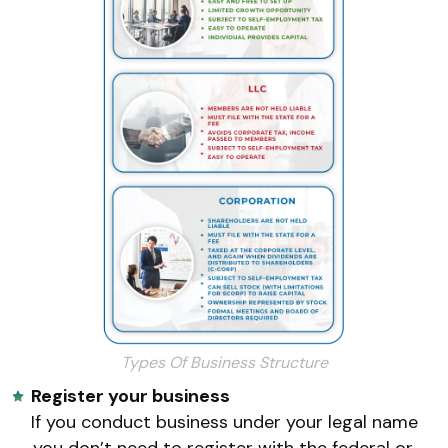
Types Of Business Structure
Register your business
If you conduct business under your legal name
,you don’t need to register with the federal or