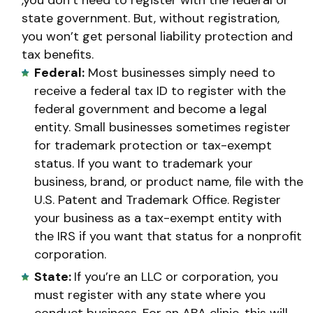
state government. But, without registration,
you won’t get personal liability protection and
tax benefits.
Federal:
Most businesses simply need to
receive a federal tax ID to register with the
federal government and become a legal
entity. Small businesses sometimes register
for trademark protection or tax-exempt
status. If you want to trademark your
business, brand, or product name, file with the
U.S. Patent and Trademark Office. Register
your business as a tax-exempt entity with
the IRS if you want that status for a nonprofit
corporation.
State:
If you’re an LLC or corporation, you
must register with any state where you
conduct business. For an ABA clinic, this will