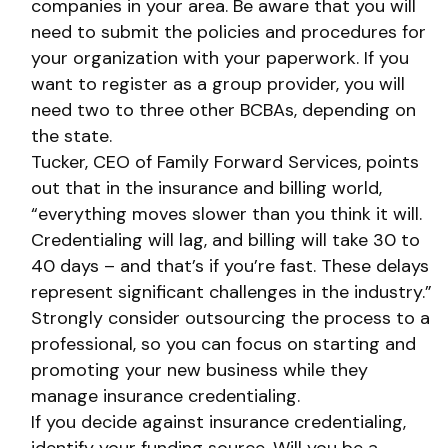
companies in your area. Be aware that you will
need to submit the policies and procedures for
your organization with your paperwork. If you
want to register as a group provider, you will
need two to three other BCBAs, depending on
the state.
Tucker, CEO of Family Forward Services, points
out that in the insurance and billing world,
“everything moves slower than you think it will.
Credentialing will lag, and billing will take 30 to
40 days – and that’s if you’re fast. These delays
represent significant challenges in the industry.”
Strongly consider outsourcing the process to a
professional, so you can focus on starting and
promoting your new business while they
manage insurance credentialing.
If you decide against insurance credentialing,
identify your funding source. Will you be a