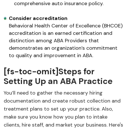
comprehensive auto insurance policy.
Consider accreditation
Behavioral Health Center of Excellence (BHCOE)
accreditation is an earned certification and
distinction among ABA Providers that
demonstrates an organization’s commitment
to quality and improvement in ABA.
[fs-toc-omit]Steps for
Setting Up an ABA Practice
You’ll need to gather the necessary hiring
documentation and create robust collection and
treatment plans to set up your practice. Also,
make sure you know how you plan to intake
clients, hire staff, and market your business. Here's