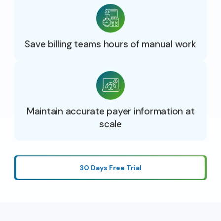
Save billing teams hours of manual work
Maintain accurate payer information at
scale
30 Days Free Trial