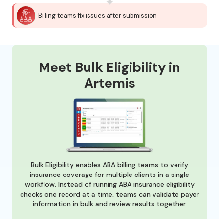
Billing teams fix issues after submission
Meet Bulk Eligibility in
Artemis
Bulk Eligibility enables ABA billing teams to verify
insurance coverage for multiple clients in a single
workflow. Instead of running ABA insurance eligibility
checks one record at a time, teams can validate payer
information in bulk and review results together.