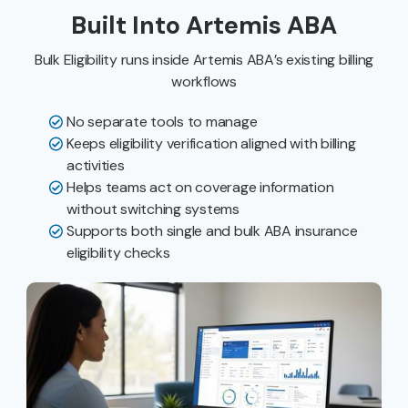
Built Into Artemis ABA
Bulk Eligibility runs inside Artemis ABA’s existing billing
workflows
No separate tools to manage
Keeps eligibility verification aligned with billing
activities
Helps teams act on coverage information
without switching systems
Supports both single and bulk ABA insurance
eligibility checks