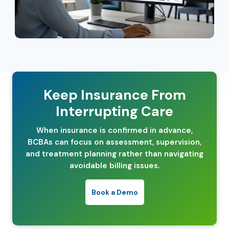
Keep Insurance From
Interrupting Care
When insurance is confirmed in advance,
BCBAs can focus on assessment, supervision,
and treatment planning rather than navigating
avoidable billing issues.
Book a Demo