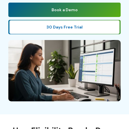
Book a Demo
30 Days Free Trial