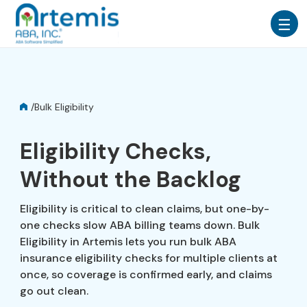
/
Bulk Eligibility
Eligibility Checks,
Without the Backlog
Eligibility is critical to clean claims, but one-by-
one checks slow ABA billing teams down. Bulk
Eligibility in Artemis lets you run bulk ABA
insurance eligibility checks for multiple clients at
once, so coverage is confirmed early, and claims
go out clean.