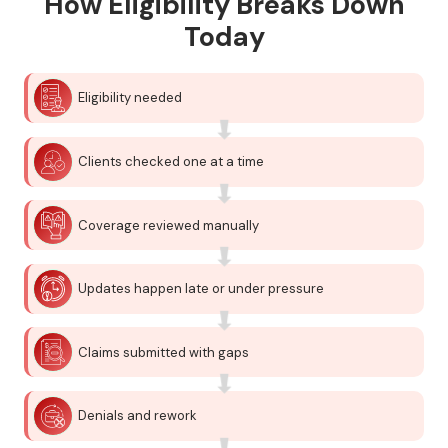
How Eligibility Breaks Down
Today
Eligibility needed
Clients checked one at a time
Coverage reviewed manually
Updates happen late or under pressure
Claims submitted with gaps
Denials and rework