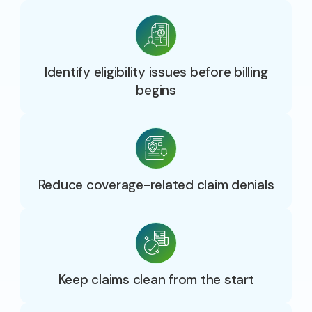
Identify eligibility issues before billing
begins
Reduce coverage-related claim denials
Keep claims clean from the start