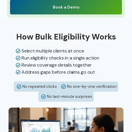
Book a Demo
How Bulk Eligibility Works
Select multiple clients at once
Run eligibility checks in a single action
Review coverage details together
Address gaps before claims go out
No repeated clicks
No one-by-one verification
No last-minute surprises