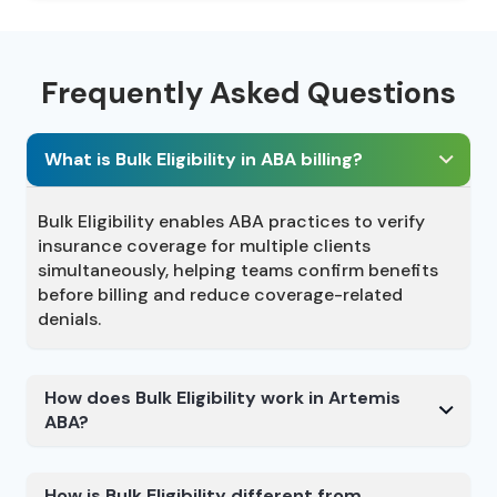
Frequently Asked Questions
What is Bulk Eligibility in ABA billing?
Bulk Eligibility enables ABA practices to verify
insurance coverage for multiple clients
simultaneously, helping teams confirm benefits
before billing and reduce coverage-related
denials.
How does Bulk Eligibility work in Artemis
ABA?
How is Bulk Eligibility different from