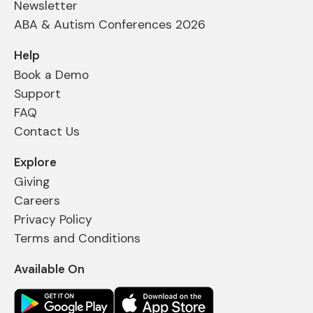
Newsletter
ABA & Autism Conferences 2026
Help
Book a Demo
Support
FAQ
Contact Us
Explore
Giving
Careers
Privacy Policy
Terms and Conditions
Available On