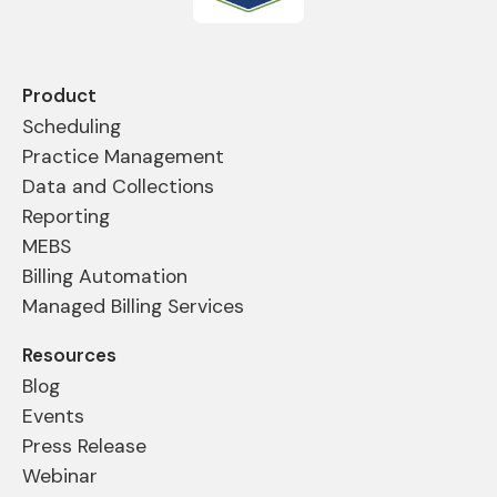
Product
Scheduling
Practice Management
Data and Collections
Reporting
MEBS
Billing Automation
Managed Billing Services
Resources
Blog
Events
Press Release
Webinar