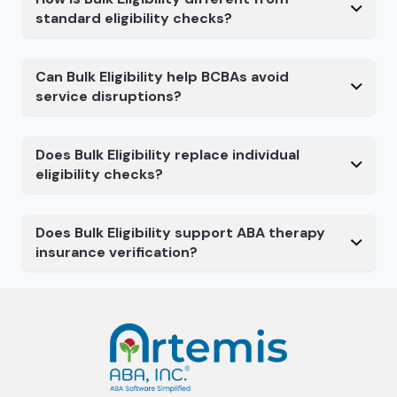
standard eligibility checks?
Can Bulk Eligibility help BCBAs avoid
service disruptions?
Does Bulk Eligibility replace individual
eligibility checks?
Does Bulk Eligibility support ABA therapy
insurance verification?