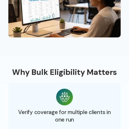
Why Bulk Eligibility Matters
Verify coverage for multiple clients in
one run