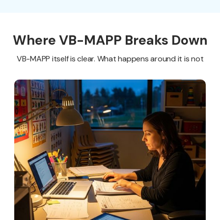
Where VB-MAPP Breaks Down
VB-MAPP itself is clear. What happens around it is not