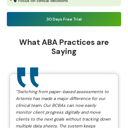
🧠 Focus on clinical decisions
30 Days Free Trial
What ABA Practices are
Saying
“Switching from paper-based assessments to
Artemis has made a major difference for our
clinical team. Our BCBAs can now easily
monitor client progress digitally and move
clients to the next goals without tracking down
multiple data sheets. The system keeps