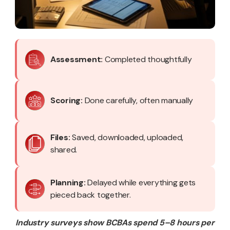
Assessment:
Completed thoughtfully
Scoring:
Done carefully, often manually
Files:
Saved, downloaded, uploaded,
shared.
Planning:
Delayed while everything gets
pieced back together.
Industry surveys show BCBAs spend 5–8 hours per