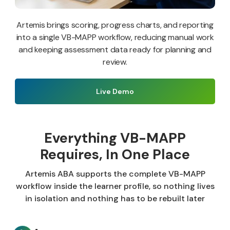
Artemis brings scoring, progress charts, and reporting
into a single VB-MAPP workflow, reducing manual work
and keeping assessment data ready for planning and
review.
Live Demo
Everything VB-MAPP
Requires, In One Place
Artemis ABA supports the complete VB-MAPP
workflow inside the learner profile, so nothing lives
in isolation and nothing has to be rebuilt later