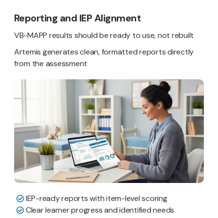
Reporting and IEP Alignment
VB-MAPP results should be ready to use, not rebuilt
Artemis generates clean, formatted reports directly
from the assessment
IEP-ready reports with item-level scoring
Clear learner progress and identified needs