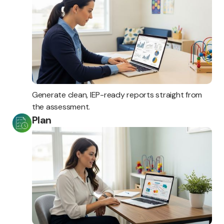
Generate clean, IEP-ready reports straight from
the assessment.
Plan