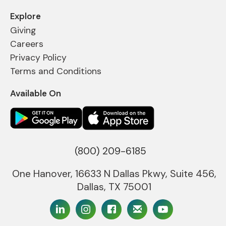
Explore
Giving
Careers
Privacy Policy
Terms and Conditions
Available On
(800) 209-6185
One Hanover, 16633 N Dallas Pkwy, Suite 456,
Dallas, TX 75001