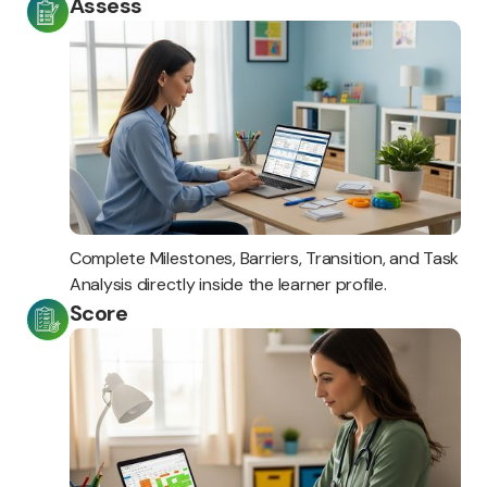
Assess
Complete Milestones, Barriers, Transition, and Task
Analysis directly inside the learner profile.
Score