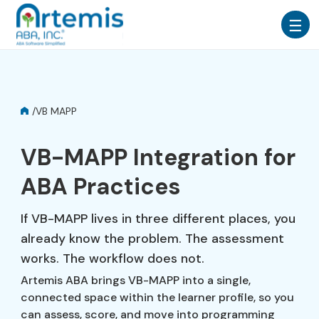
/
VB MAPP
VB-MAPP Integration for
ABA Practices
If VB-MAPP lives in three different places, you
already know the problem. The assessment
works. The workflow does not.
Artemis ABA brings VB-MAPP into a single,
connected space within the learner profile, so you
can assess, score, and move into programming