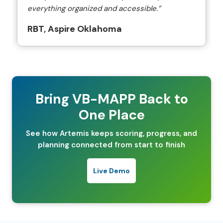
everything organized and accessible.”
RBT, Aspire Oklahoma
Bring VB-MAPP Back to
One Place
See how Artemis keeps scoring, progress, and
planning connected from start to finish
Live Demo