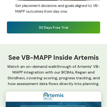
Set placement decisions and goals aligned to VB-
MAPP outcomes from day one.
30 Days Free Trial
See VB-MAPP Inside Artemis
Watch an on-demand walkthrough of Artemis’ VB-
MAPP integration with our BCBAs, Regan and
Shridhevi, covering scoring, progress tracking, and
how assessment data flows directly into planning.