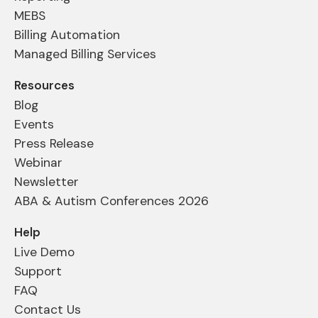
MEBS
Billing Automation
Managed Billing Services
Resources
Blog
Events
Press Release
Webinar
Newsletter
ABA & Autism Conferences 2026
Help
Live Demo
Support
FAQ
Contact Us