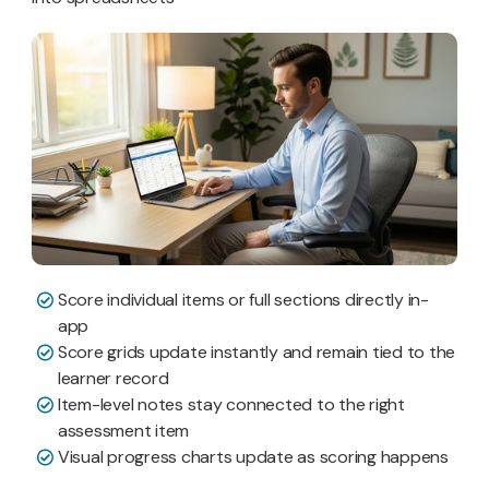
Score individual items or full sections directly in-
app
Score grids update instantly and remain tied to the
learner record
Item-level notes stay connected to the right
assessment item
Visual progress charts update as scoring happens