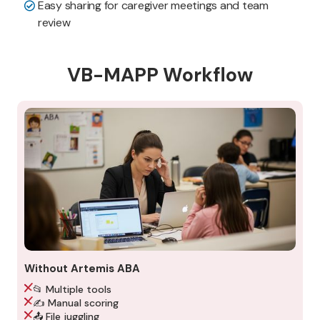
Easy sharing for caregiver meetings and team
review
VB-MAPP Workflow
Without Artemis ABA
📂 Multiple tools
✍️ Manual scoring
📤 File juggling