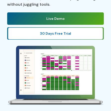
without juggling tools.
Live Demo
30 Days Free Trial