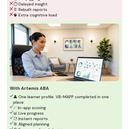
⏱️ Delayed insight
📄 Rebuilt reports
🧠 Extra cognitive load
With Artemis ABA
👤 One learner profile: VB-MAPP completed in one
place
✅ In-app scoring
📊 Live progress
📑 Instant reports
🎯 Aligned planning