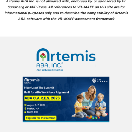
Artemis ABA Inc. is not affiliated with, endorsed by, or sponsored by Dr.
Sundberg or AVB Press. All references to VB-MAPP on this site are for
informational purposes only and to describe the compatibility of Artemis
ABA software with the VB-MAPP assessment framework