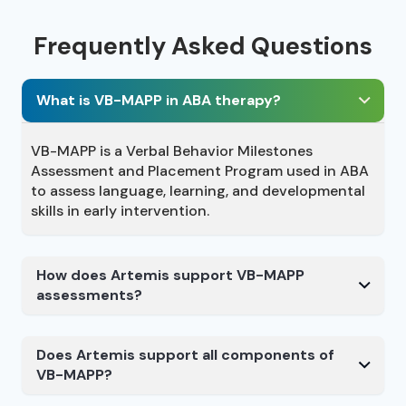
Frequently Asked Questions
What is VB-MAPP in ABA therapy?
VB-MAPP is a Verbal Behavior Milestones
Assessment and Placement Program used in ABA
to assess language, learning, and developmental
skills in early intervention.
How does Artemis support VB-MAPP
assessments?
Does Artemis support all components of
VB-MAPP?