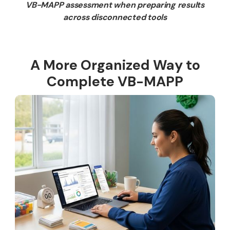
VB-MAPP assessment when preparing results
across disconnected tools
A More Organized Way to
Complete VB-MAPP