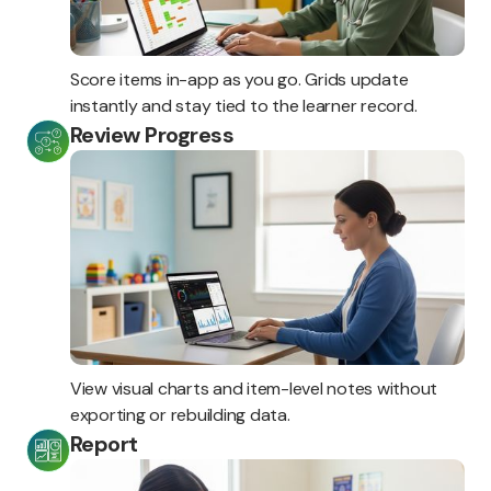
Score items in-app as you go. Grids update
instantly and stay tied to the learner record.
Review Progress
View visual charts and item-level notes without
exporting or rebuilding data.
Report