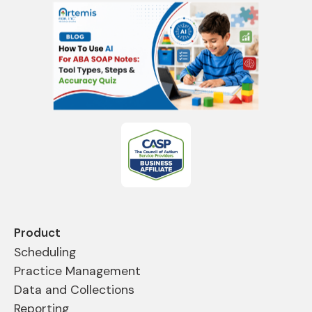
Product
Scheduling
Practice Management
Data and Collections
Reporting