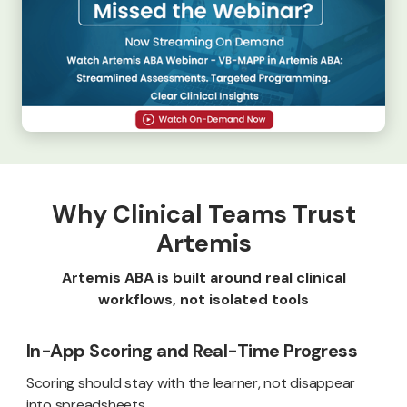
Why Clinical Teams Trust
Artemis
Artemis ABA is built around real clinical
workflows, not isolated tools
In-App Scoring and Real-Time Progress
Scoring should stay with the learner, not disappear
into spreadsheets