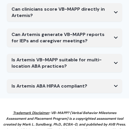
Can clinicians score VB-MAPP directly in
Artemis?
Can Artemis generate VB-MAPP reports
for IEPs and caregiver meetings?
Is Artemis VB-MAPP suitable for multi-
location ABA practices?
Is Artemis ABA HIPAA compliant?
Trademark Disclaimer
: VB-MAPP? (Verbal Behavior Milestones
Assessment and Placement Program) is a copyrighted assessment tool
created by Mark L. Sundberg, Ph.D., BCBA-D, and published by AVB Press.