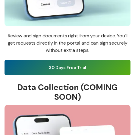
Review and sign documents right from your device. You’ll
get requests directly in the portal and can sign securely
without extra steps.
30 Days Free Trial
Data Collection (COMING
SOON)