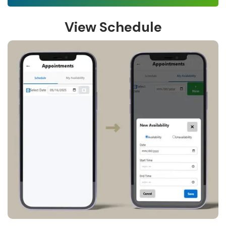
View Schedule