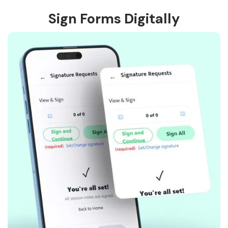
Sign Forms Digitally