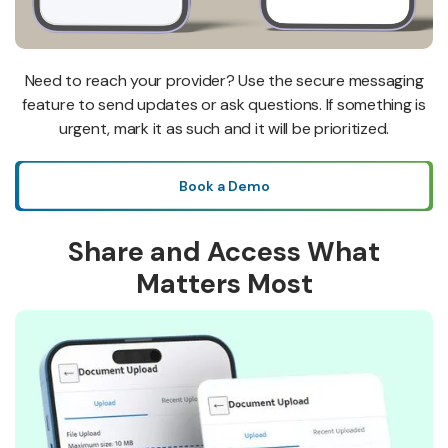
Need to reach your provider? Use the secure messaging
feature to send updates or ask questions. If something is
urgent, mark it as such and it will be prioritized.
Book a Demo
Share and Access What
Matters Most