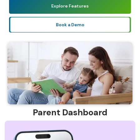
Explore Features
Book a Demo
Parent Dashboard