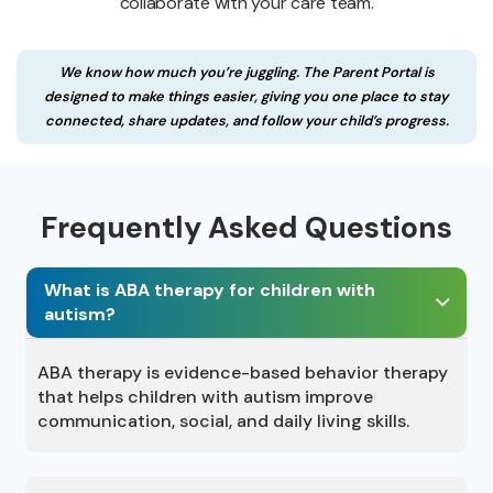
collaborate with your care team.
We know how much you’re juggling. The Parent Portal is
designed to make things easier, giving you one place to stay
connected, share updates, and follow your child’s progress.
Frequently Asked Questions
What is ABA therapy for children with
autism?
ABA therapy is evidence-based behavior therapy
that helps children with autism improve
communication, social, and daily living skills.