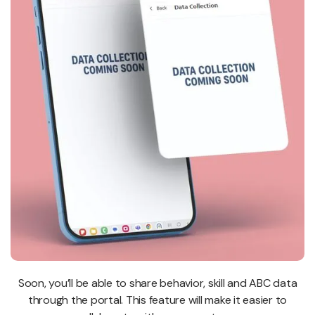
Soon, you’ll be able to share behavior, skill and ABC data
through the portal. This feature will make it easier to