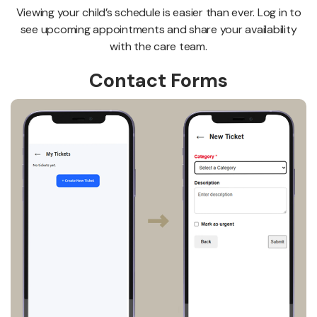
Viewing your child’s schedule is easier than ever. Log in to
see upcoming appointments and share your availability
with the care team.
Contact Forms