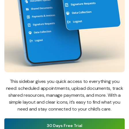
This sidebar gives you quick access to everything you
need: scheduled appointments, upload documents, track
shared resources, manage payments, and more. With a
simple layout and clear icons, it’s easy to find what you
need and stay connected to your child’s care.
30 Days Free Trial