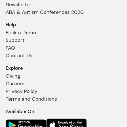
Newsletter
ABA & Autism Conferences 2026
Help
Book a Demo
Support
FAQ
Contact Us
Explore
Giving
Careers
Privacy Policy
Terms and Conditions
Available On