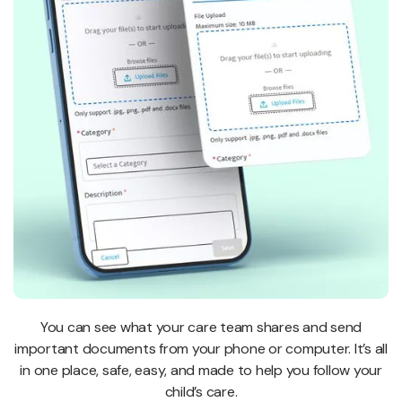
You can see what your care team shares and send
important documents from your phone or computer. It’s all
in one place, safe, easy, and made to help you follow your
child’s care.