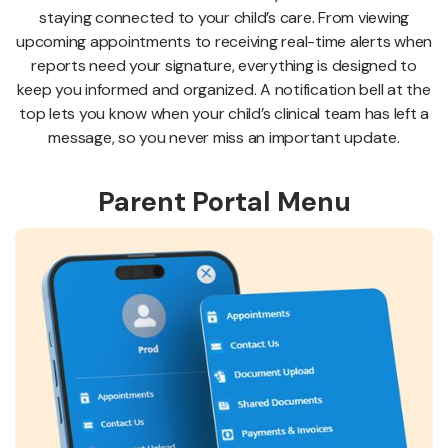
staying connected to your child’s care. From viewing
upcoming appointments to receiving real-time alerts when
reports need your signature, everything is designed to
keep you informed and organized. A notification bell at the
top lets you know when your child’s clinical team has left a
message, so you never miss an important update.
Parent Portal Menu