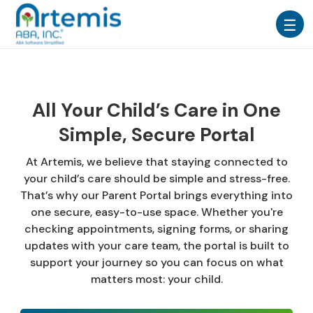
All Your Child’s Care in One
Simple, Secure Portal
At Artemis, we believe that staying connected to
your child’s care should be simple and stress-free.
That’s why our Parent Portal brings everything into
one secure, easy-to-use space. Whether you're
checking appointments, signing forms, or sharing
updates with your care team, the portal is built to
support your journey so you can focus on what
matters most: your child.