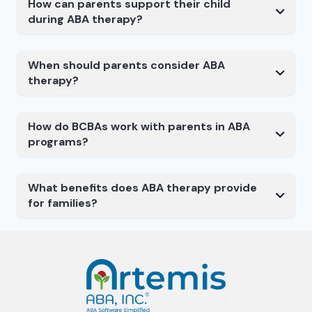
How can parents support their child
during ABA therapy?
When should parents consider ABA
therapy?
How do BCBAs work with parents in ABA
programs?
What benefits does ABA therapy provide
for families?