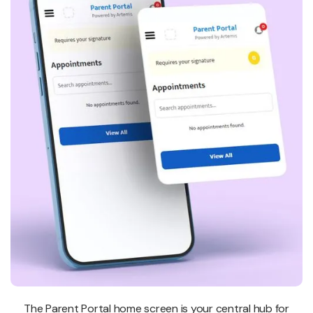
The Parent Portal home screen is your central hub for