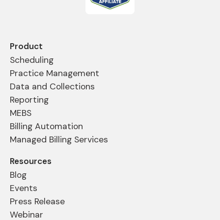
Product
Scheduling
Practice Management
Data and Collections
Reporting
MEBS
Billing Automation
Managed Billing Services
Resources
Blog
Events
Press Release
Webinar