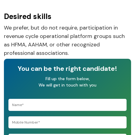
Desired skills
We prefer, but do not require, participation in
revenue cycle operational platform groups such
as HFMA, AAHAM, or other recognized
professional associations.
You can be the right candidate!
Fill up the form below,
We will get in touch with you