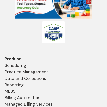
Product
Scheduling
Practice Management
Data and Collections
Reporting
MEBS
Billing Automation
Managed Billing Services