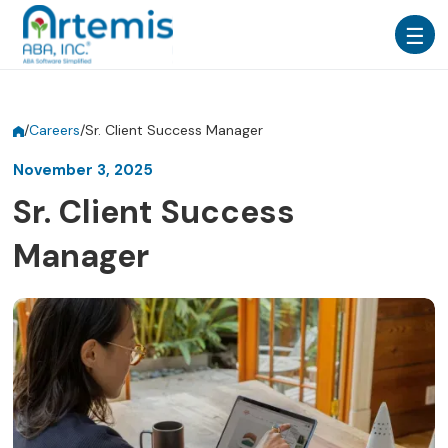
/
Careers
/
Sr. Client Success Manager
November 3, 2025
Sr. Client Success
Manager