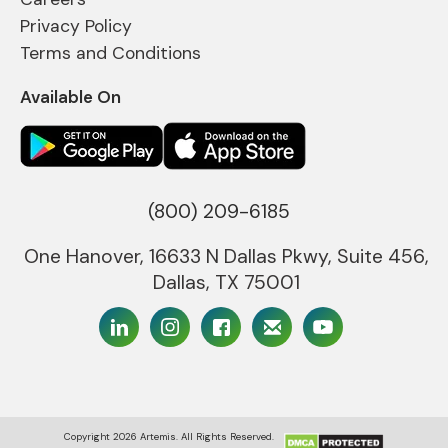
Privacy Policy
Terms and Conditions
Available On
(800) 209-6185
One Hanover, 16633 N Dallas Pkwy, Suite 456,
Dallas, TX 75001
Copyright
2026
Artemis. All Rights Reserved.