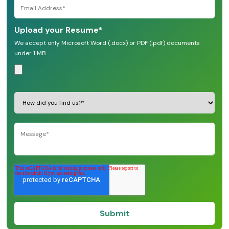
Upload your Resume
*
We accept only Microsoft Word (.docx) or PDF (.pdf) documents
under 1 MB.