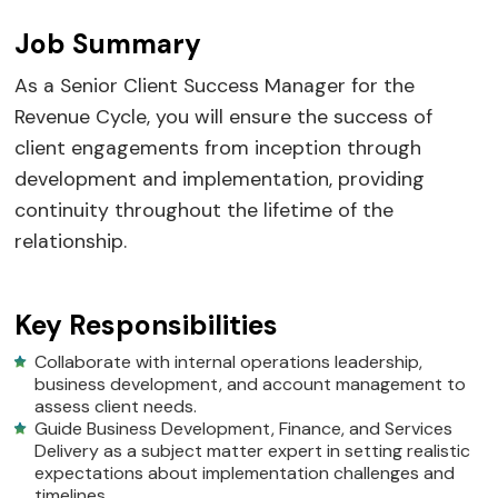
Job Summary
As a Senior Client Success Manager for the
Revenue Cycle, you will ensure the success of
client engagements from inception through
development and implementation, providing
continuity throughout the lifetime of the
relationship.
Key Responsibilities
Collaborate with internal operations leadership,
business development, and account management to
assess client needs.
Guide Business Development, Finance, and Services
Delivery as a subject matter expert in setting realistic
expectations about implementation challenges and
timelines.