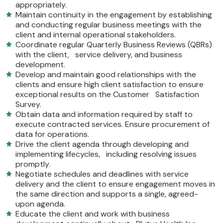
appropriately.
Maintain continuity in the engagement by establishing
and conducting regular business meetings with the
client and internal operational stakeholders.
Coordinate regular Quarterly Business Reviews (QBRs)
with the client, service delivery, and business
development.
Develop and maintain good relationships with the
clients and ensure high client satisfaction to ensure
exceptional results on the Customer Satisfaction
Survey.
Obtain data and information required by staff to
execute contracted services. Ensure procurement of
data for operations.
Drive the client agenda through developing and
implementing lifecycles, including resolving issues
promptly.
Negotiate schedules and deadlines with service
delivery and the client to ensure engagement moves in
the same direction and supports a single, agreed-
upon agenda.
Educate the client and work with business