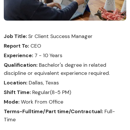
Job Title:
Sr Client Success Manager
Report To:
CEO
Experience:
7 - 10 Years
Qualification:
Bachelor's degree in related
discipline or equivalent experience required.
Location:
Dallas, Texas
Shift Time:
Regular(8-5 PM)
Mode:
Work From Office
Terms-Fulltime/Part time/Contractual:
Full-
Time