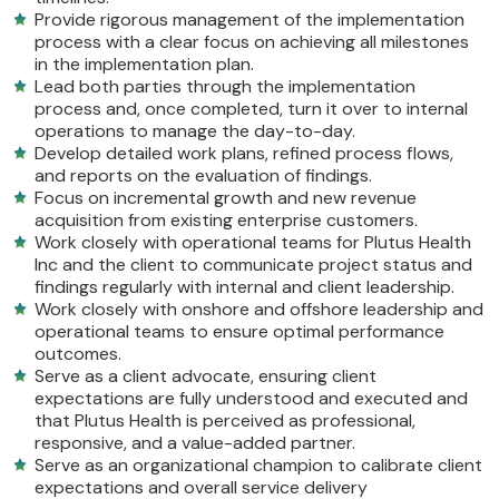
Provide rigorous management of the implementation
process with a clear focus on achieving all milestones
in the implementation plan.
Lead both parties through the implementation
process and, once completed, turn it over to internal
operations to manage the day-to-day.
Develop detailed work plans, refined process flows,
and reports on the evaluation of findings.
Focus on incremental growth and new revenue
acquisition from existing enterprise customers.
Work closely with operational teams for Plutus Health
Inc and the client to communicate project status and
findings regularly with internal and client leadership.
Work closely with onshore and offshore leadership and
operational teams to ensure optimal performance
outcomes.
Serve as a client advocate, ensuring client
expectations are fully understood and executed and
that Plutus Health is perceived as professional,
responsive, and a value-added partner.
Serve as an organizational champion to calibrate client
expectations and overall service delivery