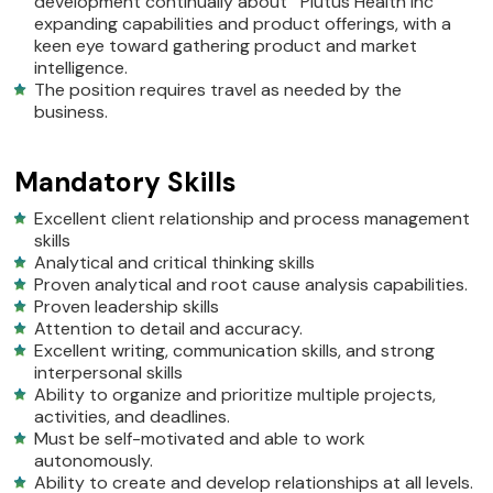
development continually about Plutus Health Inc
expanding capabilities and product offerings, with a
keen eye toward gathering product and market
intelligence.
The position requires travel as needed by the
business.
Mandatory Skills
Excellent client relationship and process management
skills
Analytical and critical thinking skills
Proven analytical and root cause analysis capabilities.
Proven leadership skills
Attention to detail and accuracy.
Excellent writing, communication skills, and strong
interpersonal skills
Ability to organize and prioritize multiple projects,
activities, and deadlines.
Must be self-motivated and able to work
autonomously.
Ability to create and develop relationships at all levels.