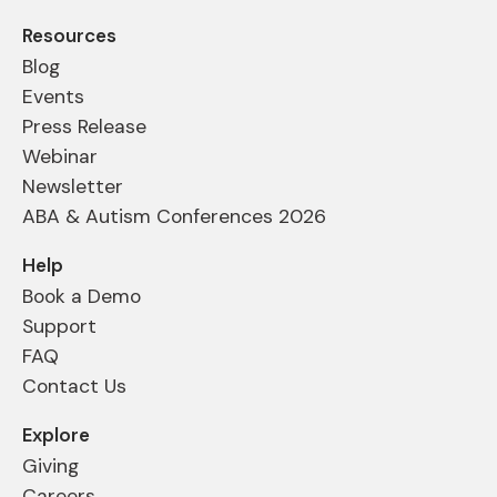
Resources
Blog
Events
Press Release
Webinar
Newsletter
ABA & Autism Conferences 2026
Help
Book a Demo
Support
FAQ
Contact Us
Explore
Giving
Careers