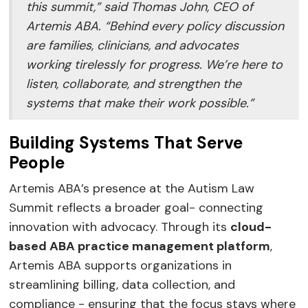
this summit,” said Thomas John, CEO of
Artemis ABA. “Behind every policy discussion
are families, clinicians, and advocates
working tirelessly for progress. We’re here to
listen, collaborate, and strengthen the
systems that make their work possible.”
Building Systems That Serve
People
Artemis ABA’s presence at the Autism Law
Summit reflects a broader goal- connecting
innovation with advocacy. Through its
cloud-
based ABA practice management platform
,
Artemis ABA supports organizations in
streamlining billing, data collection, and
compliance - ensuring that the focus stays where