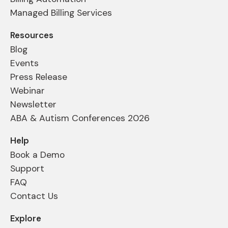
Managed Billing Services
Resources
Blog
Events
Press Release
Webinar
Newsletter
ABA & Autism Conferences 2026
Help
Book a Demo
Support
FAQ
Contact Us
Explore