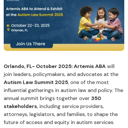
Orlando, FL- October 2025: Artemis ABA
will
join leaders, policymakers, and advocates at the
Autism Law Summit 2025
, one of the most
influential gatherings in autism law and policy. The
annual summit brings together over
350
stakeholders
, including service providers,
attorneys, legislators, and families, to shape the
future of access and equity in autism services.