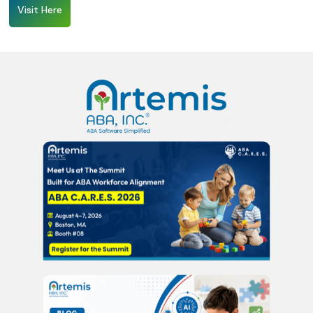
Visit Here