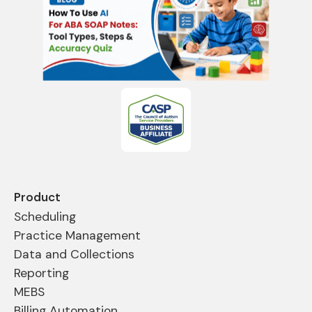
Product
Scheduling
Practice Management
Data and Collections
Reporting
MEBS
Billing Automation