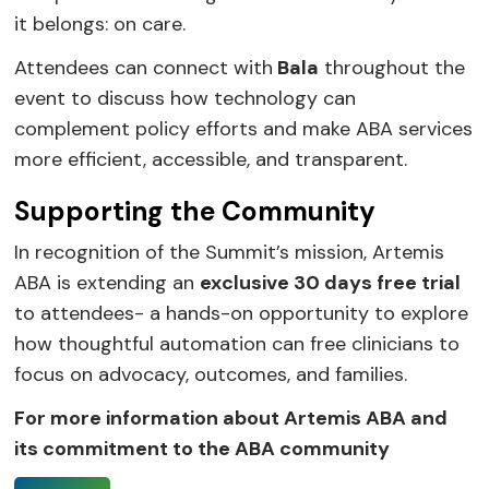
it belongs: on care.
Attendees can connect with
Bala
throughout the
event to discuss how technology can
complement policy efforts and make ABA services
more efficient, accessible, and transparent.
Supporting the Community
In recognition of the Summit’s mission, Artemis
ABA is extending an
exclusive 30 days free trial
to attendees- a hands-on opportunity to explore
how thoughtful automation can free clinicians to
focus on advocacy, outcomes, and families.
For more information about Artemis ABA and
its commitment to the ABA community