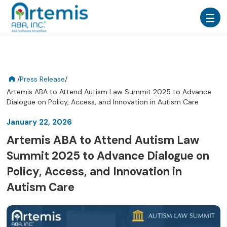
/
Press Release
/
Artemis ABA to Attend Autism Law Summit 2025 to Advance
Dialogue on Policy, Access, and Innovation in Autism Care
January 22, 2026
Artemis ABA to Attend Autism Law
Summit 2025 to Advance Dialogue on
Policy, Access, and Innovation in
Autism Care