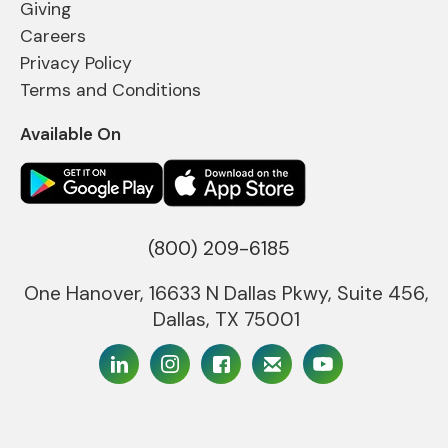
Giving
Careers
Privacy Policy
Terms and Conditions
Available On
(800) 209-6185
One Hanover, 16633 N Dallas Pkwy, Suite 456,
Dallas, TX 75001