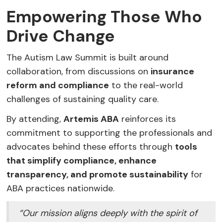
Empowering Those Who
Drive Change
The Autism Law Summit is built around
collaboration, from discussions on
insurance
reform and compliance
to the real-world
challenges of sustaining quality care.
By attending,
Artemis ABA
reinforces its
commitment to supporting the professionals and
advocates behind these efforts through
tools
that simplify compliance, enhance
transparency, and promote sustainability
for
ABA practices nationwide.
“Our mission aligns deeply with the spirit of