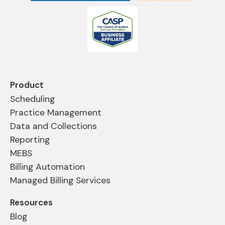
Product
Scheduling
Practice Management
Data and Collections
Reporting
MEBS
Billing Automation
Managed Billing Services
Resources
Blog