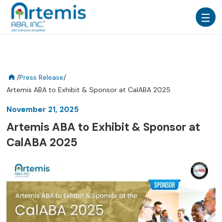
/
Press Release
/
Artemis ABA to Exhibit & Sponsor at CalABA 2025
November 21, 2025
Artemis ABA to Exhibit & Sponsor at
CalABA 2025