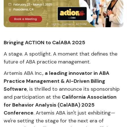
Bringing ACTION to CalABA 2025
A stage. A spotlight. A moment that defines the
future of ABA practice management.
Artemis ABA Inc.,
a leading innovator in ABA
Practice Management & AI-Driven Billing
Software
, is thrilled to announce its sponsorship
and participation at the
California Association
for Behavior Analysis (CalABA) 2025
Conference
. Artemis ABA isn't just exhibiting—
we're setting the stage for the next era of