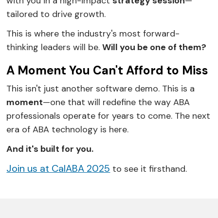
with you in a high-impact
strategy session
—
tailored to drive growth.
This is where the industry's most forward-
thinking leaders will be.
Will you be one of them?
A Moment You Can't Afford to Miss
This isn't just another software demo. This is a
moment
—one that will redefine the way ABA
professionals operate for years to come. The next
era of ABA technology is here.
And it's built for you.
Join us at CalABA 2025
to see it firsthand.