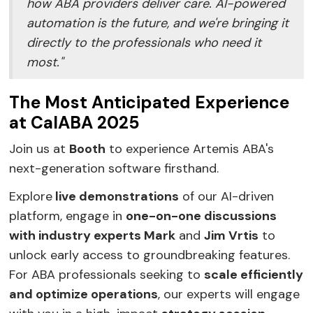
how ABA providers deliver care. AI-powered
automation is the future, and we're bringing it
directly to the professionals who need it
most."
The Most Anticipated Experience
at CalABA 2025
Join us at
Booth
to experience Artemis ABA's
next-generation software firsthand.
Explore
live demonstrations
of our AI-driven
platform, engage in
one-on-one discussions
with industry experts Mark
and
Jim Vrtis
to
unlock early access to groundbreaking features.
For ABA professionals seeking to
scale efficiently
and optimize operations
, our experts will engage