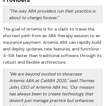
"The way ABA providers run their practice is
about to change forever."
The goal of Artemis is for a claim to travel the
shortest path from an ABA therapy session to an
insurance payment. Artemis ABA can rapidly build
and deploy updates, new features, and functions
4-10X faster than traditional software through its
robust and flexible architecture.
"We are beyond excited to showcase
Artemis ABA at CalABA 2025," said Thomas
John, CEO of Artemis ABA Inc. "Our mission
has always been to create technology that
doesn't just manage practice but enhances