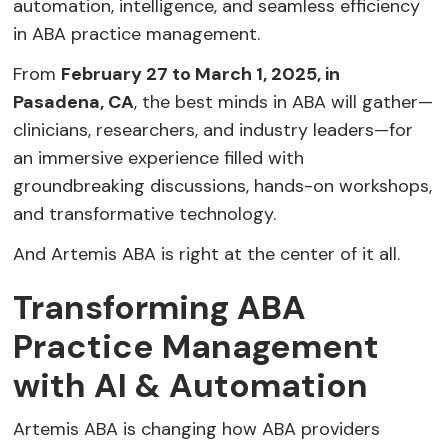
automation, intelligence, and seamless efficiency
in ABA practice management.
From
February 27 to March 1, 2025, in
Pasadena, CA
, the best minds in ABA will gather—
clinicians, researchers, and industry leaders—for
an immersive experience filled with
groundbreaking discussions, hands-on workshops,
and transformative technology.
And Artemis ABA is right at the center of it all.
Transforming ABA
Practice Management
with AI & Automation
Artemis ABA is changing how ABA providers