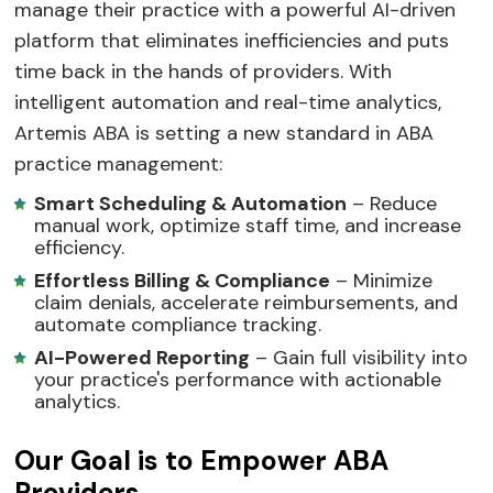
manage their practice with a powerful AI-driven
platform that eliminates inefficiencies and puts
time back in the hands of providers. With
intelligent automation and real-time analytics,
Artemis ABA is setting a new standard in ABA
practice management:
Smart Scheduling & Automation
– Reduce
manual work, optimize staff time, and increase
efficiency.
Effortless Billing & Compliance
– Minimize
claim denials, accelerate reimbursements, and
automate compliance tracking.
AI-Powered Reporting
– Gain full visibility into
your practice's performance with actionable
analytics.
Our Goal is to Empower ABA
Providers