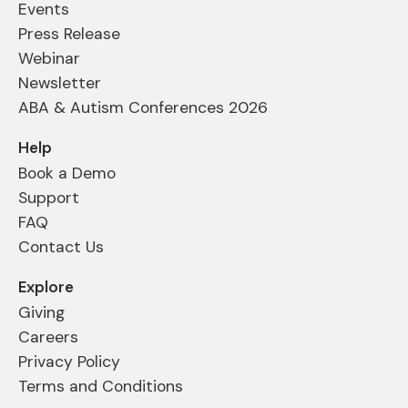
Events
Press Release
Webinar
Newsletter
ABA & Autism Conferences 2026
Help
Book a Demo
Support
FAQ
Contact Us
Explore
Giving
Careers
Privacy Policy
Terms and Conditions