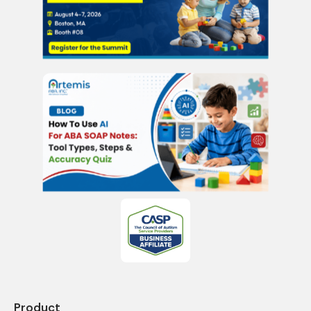
Product