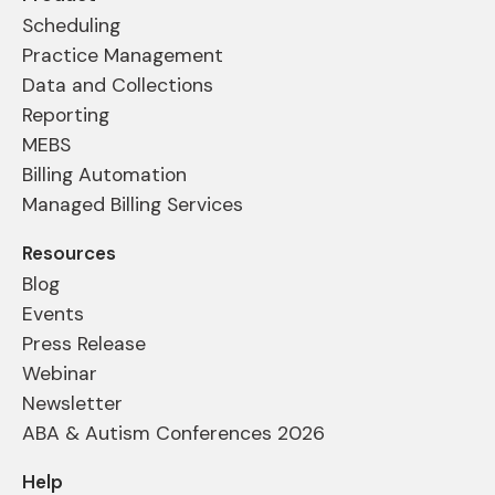
Scheduling
Practice Management
Data and Collections
Reporting
MEBS
Billing Automation
Managed Billing Services
Resources
Blog
Events
Press Release
Webinar
Newsletter
ABA & Autism Conferences 2026
Help