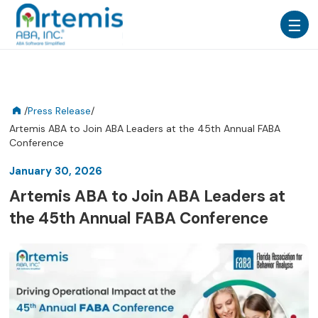
/
Press Release
/
Artemis ABA to Join ABA Leaders at the 45th Annual FABA
Conference
January 30, 2026
Artemis ABA to Join ABA Leaders at
the 45th Annual FABA Conference