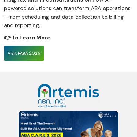
powered solutions can transform ABA operations
- from scheduling and data collection to billing
and reporting.
👉 To Learn More
Visit FABA 2025