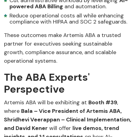
Cut administrative workload by leveraging
AI-
powered ABA Billing
and automation.
Reduce operational costs all while enhancing
compliance with HIPAA and SOC 2 safeguards.
These outcomes make Artemis ABA a trusted
partner for executives seeking sustainable
growth, compliance assurance, and scalable
operational systems.
The ABA Experts'
Perspective
Artemis ABA will be exhibiting at
Booth #39
,
where
Bala – Vice President of Artemis ABA,
Shridhevi Veerappan – Clinical Implementation,
and David Kener
will offer
live demos, trend
insights, and 1:1 consultations
on how AI-