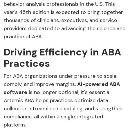
behavior analysis professionals in the U.S. This
year's 45th edition is expected to bring together
thousands of clinicians, executives, and service
providers dedicated to advancing the science and
practice of ABA.
Driving Efficiency in ABA
Practices
For ABA organizations under pressure to scale,
comply, and improve margins,
AI-powered ABA
software
is no longer optional; it's essential.
Artemis ABA helps practices optimize data
collection, streamline scheduling, and strengthen
compliance, all within a single, integrated
platform.