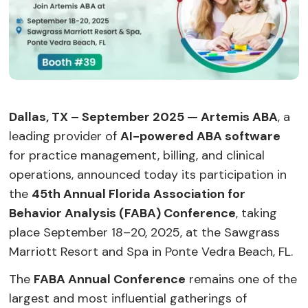
Dallas, TX – September 2025 — Artemis ABA
, a
leading provider of
AI-powered ABA software
for practice management, billing, and clinical
operations, announced today its participation in
the
45th Annual Florida Association for
Behavior Analysis (FABA) Conference
, taking
place September 18–20, 2025, at the Sawgrass
Marriott Resort and Spa in Ponte Vedra Beach, FL.
The
FABA Annual Conference
remains one of the
largest and most influential gatherings of