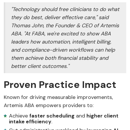
"Technology should free clinicians to do what
they do best, deliver effective care," said
Thomas John, the Founder & CEO of Artemis
ABA. "At FABA, we're excited to show ABA
leaders how automation, intelligent billing,
and compliance-driven workflows can help
them achieve both financial stability and
better client outcomes."
Proven Practice Impact
Known for driving measurable improvements,
Artemis ABA empowers providers to:
Achieve
faster scheduling
and
higher client
intake efficiency
.