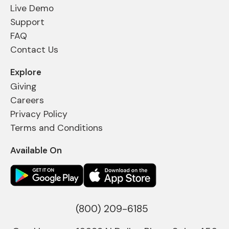
Live Demo
Support
FAQ
Contact Us
Explore
Giving
Careers
Privacy Policy
Terms and Conditions
Available On
(800) 209-6185