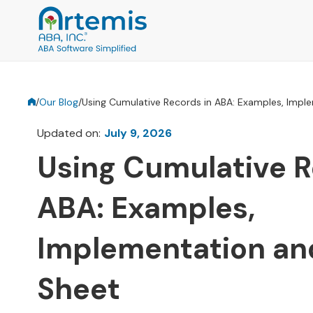
/
Our Blog
/
Using Cumulative Records in ABA: Examples, Impl
Updated on:
July 9, 2026
Using Cumulative R
ABA: Examples,
Implementation an
Sheet