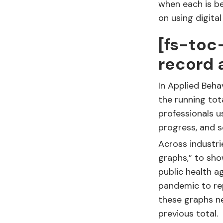
when each is be
on using digita
[fs-toc
record 
In Applied Beha
the running tot
professionals u
progress, and se
Across industri
graphs,” to sho
public health 
pandemic to rep
these graphs n
previous total.