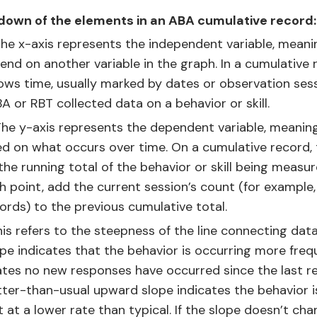
down of the elements in an ABA cumulative record:
he x-axis represents the independent variable, meanin
nd on another variable in the graph. In a cumulative 
ows time, usually marked by dates or observation ses
 or RBT collected data on a behavior or skill.
he y-axis represents the dependent variable, meaning
d on what occurs over time. On a cumulative record, 
 the running total of the behavior or skill being measur
h point, add the current session’s count (for example
rds) to the previous cumulative total.
is refers to the steepness of the line connecting data
pe indicates that the behavior is occurring more frequ
icates no new responses have occurred since the last r
atter-than-usual upward slope indicates the behavior i
t at a lower rate than typical. If the slope doesn’t ch