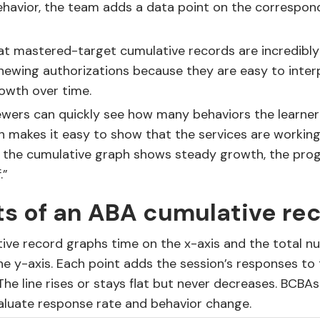
behavior, the team adds a data point on the correspon
at mastered-target cumulative records are incredibly
newing authorizations because they are easy to inter
owth over time.
ewers can quickly see how many behaviors the learner
 makes it easy to show that the services are working
n the cumulative graph shows steady growth, the pro
.”
s of an ABA cumulative re
ive record graphs time on the x-axis and the total n
e y-axis. Each point adds the session’s responses to
 The line rises or stays flat but never decreases. BCBA
aluate response rate and behavior change.