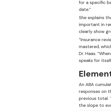
for a specific 
date.”
She explains th
important in re
clearly show gr
“Insurance revi
mastered, which
Dr. Haas. “Whe
speaks for itself
Element
An ABA cumulat
responses on th
previous total.
the slope to ev