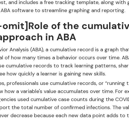
st, and includes a free tracking template, along with
l ABA software to streamline graphing and reporting.
-omit]Role of the cumulati
approach in ABA
vior Analysis (ABA), a cumulative record is a graph th
al of how many times a behavior occurs over time. A
se cumulative records to track learning patterns, sha
e how quickly a learner is gaining new skills.
es, professionals use cumulative records, or “running t
w how a variable's value accumulates over time. For e
agencies used cumulative case counts during the COVI
ort the total number of confirmed infections. The val
ever decrease because each new data point adds to 