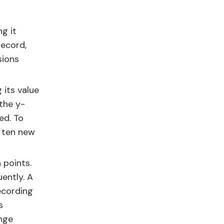
g it
record,
sions
 its value
the y-
ed. To
, ten new
 points.
ently. A
ecording
s
ange