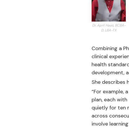
Dr. April Haas, BCBA-
D, LBA-TX
Combining a PhD
clinical experi
health standard
development, a
She describes h
“For example, a
plan, each with 
quietly for ten
across consecu
involve learnin