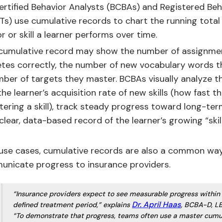
ertified Behavior Analysts (BCBAs) and Registered Beh
Ts) use cumulative records to chart the running total 
r or skill a learner performs over time.
a cumulative record may show the number of assignme
tes correctly, the number of new vocabulary words t
mber of targets they master. BCBAs visually analyze t
he learner’s acquisition rate of new skills (how fast t
tering a skill), track steady progress toward long-ter
clear, data-based record of the learner’s growing “skil
 use cases, cumulative records are also a common way
nicate progress to insurance providers.
“Insurance providers expect to see measurable progress within
Dr. April Haas
defined treatment period,” explains
, BCBA-D, L
“To demonstrate that progress, teams often use a master cumu