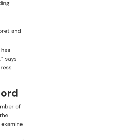
ding
pret and
 has
,” says
gress
cord
umber of
 the
s examine