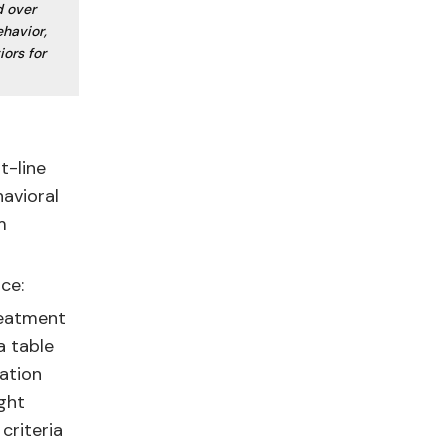
d over
ehavior,
iors for
t-line
havioral
m
ce:
treatment
a table
ration
ght
criteria