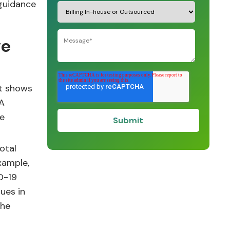
 guidance
ve
at shows
BA
re
otal
xample,
D-19
ues in
the