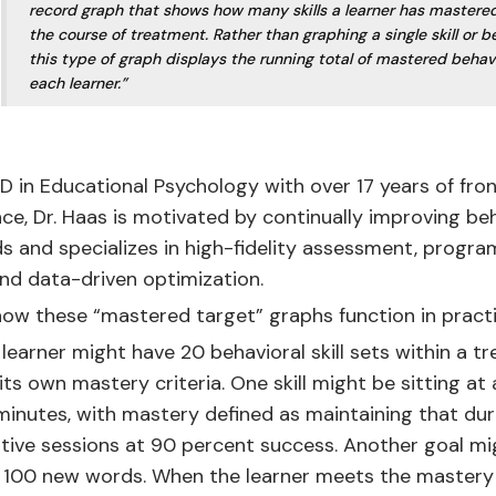
record graph that shows how many skills a learner has mastere
the course of treatment. Rather than graphing a single skill or b
this type of graph displays the running total of mastered behav
each learner.”
 in Educational Psychology with over 17 years of fron
ence, Dr. Haas is motivated by continually improving be
s and specializes in high-fidelity assessment, progra
nd data-driven optimization.
ow these “mastered target” graphs function in practi
 learner might have 20 behavioral skill sets within a 
its own mastery criteria. One skill might be sitting at 
 minutes, with mastery defined as maintaining that du
tive sessions at 90 percent success. Another goal mi
g 100 new words. When the learner meets the mastery 