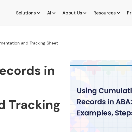
Solutions
AI
About Us
Resources
Pr
ementation and Tracking Sheet
ecords in
d Tracking