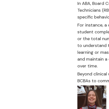
In ABA, Board C
Technicians (RB
specific behavio
For instance, 
student comple
or the total nu
to understand t
learning or mas
and maintain a 
over time.
Beyond clinical
BCBAs to commu