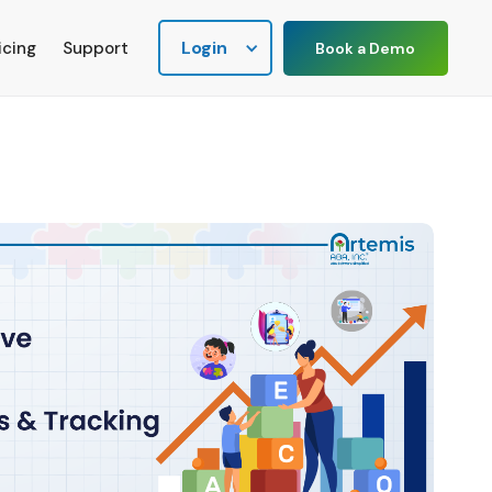
Login
icing
Support
Book a Demo