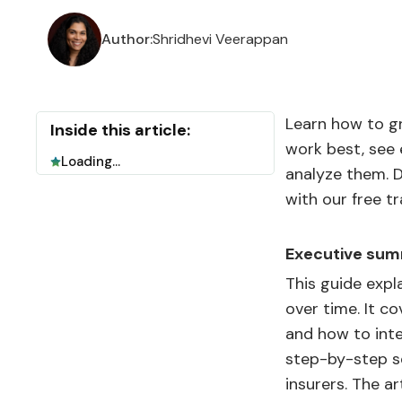
Author:
Shridhevi Veerappan
Learn how to g
Inside this article:
work best, see
Loading...
analyze them. D
with our free tr
Executive sum
This guide expl
over time. It c
and how to inte
step-by-step se
insurers. The a