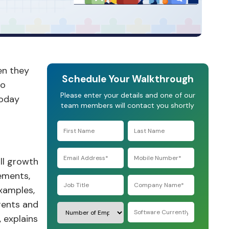
en they
Schedule Your Walkthrough
to
Please enter your details and one of our
today
team members will contact you shortly
ll growth
lements,
examples,
rents and
 explains