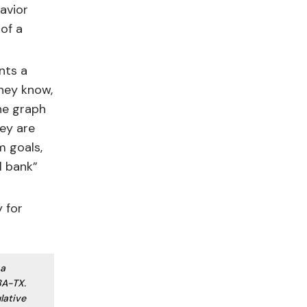
avior
of a
nts a
hey know,
he graph
hey are
m goals,
l bank”
 for
 a
BA-TX.
lative