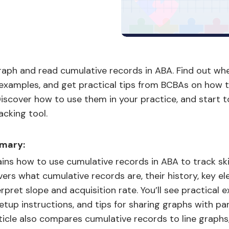
raph and read cumulative records in ABA. Find out wh
 examples, and get practical tips from BCBAs on how 
iscover how to use them in your practice, and start 
acking tool.
mary:
ains how to use cumulative records in ABA to track ski
overs what cumulative records are, their history, key e
rpret slope and acquisition rate. You’ll see practical 
tup instructions, and tips for sharing graphs with pa
rticle also compares cumulative records to line graphs,