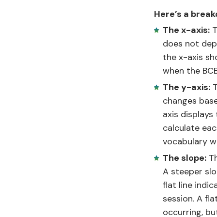
Here’s a break
The x-axis:
T
does not depe
the x-axis sh
when the BCBA
The y-axis:
T
changes base
axis displays
calculate eac
vocabulary wo
The slope:
Th
A steeper slo
flat line ind
session. A fl
occurring, bu